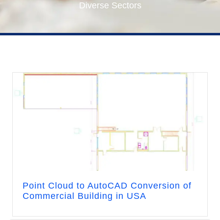
Diverse Sectors
Point Cloud to AutoCAD Conversion of
Commercial Building in USA