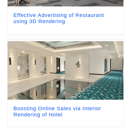
Effective Advertising of Restaurant
using 3D Rendering
Boosting Online Sales via Interior
Rendering of Hotel