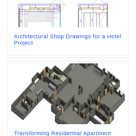
Architectural Shop Drawings for a Hotel
Project
Transforming Residential Apartment