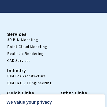
Services
3D BIM Modeling
Point Cloud Modeling
Realistic Rendering
CAD Services
Industry
BIM For Architecture
BIM In Civil Engineering
Quick Links
Other Links
Home
Sitemap
We value your privacy
Who We Are
Terms Of Use