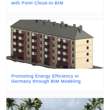
with Point Cloud-to-BIM
Promoting Energy Efficiency in
Germany through BIM Modeling