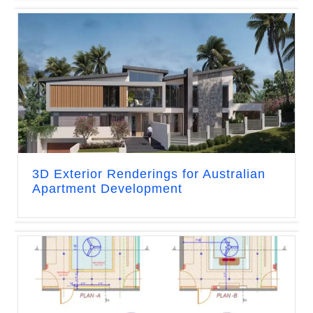
3D Exterior Renderings for Australian
Apartment Development