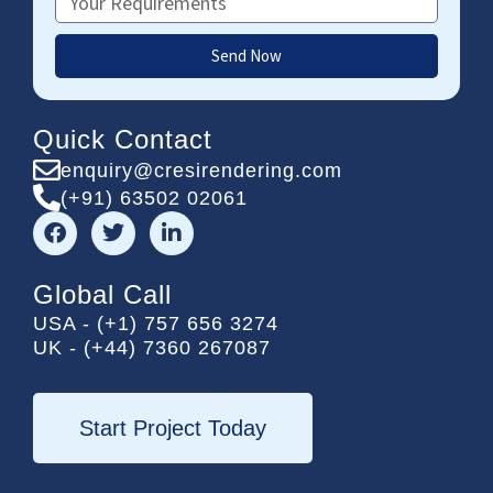
Send Now
Quick Contact
enquiry@cresirendering.com
(+91) 63502 02061
F
T
L
a
w
i
c
i
n
e
t
k
Global Call
b
t
e
USA - (+1) 757 656 3274
o
e
d
UK - (+44) 7360 267087
o
r
i
k
n
-
i
Start Project Today
n