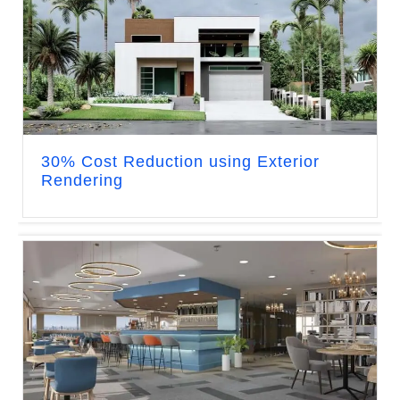
30% Cost Reduction using Exterior
Rendering