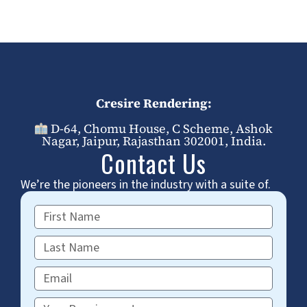
Cresire Rendering:
D-64, Chomu House, C Scheme, Ashok
Nagar, Jaipur, Rajasthan 302001, India.
Contact Us
We’re the pioneers in the industry with a suite of.
First
Name
Last
Name
Email
Requirements