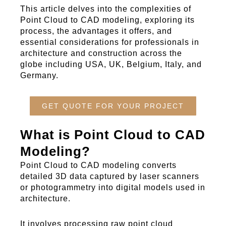
This article delves into the complexities of
Point Cloud to CAD
modeling
, exploring its
process, the advantages it offers, and
essential considerations for professionals in
architecture and construction across the
globe including USA, UK, Belgium, Italy, and
Germany.
GET QUOTE FOR YOUR PROJECT
What is Point Cloud to CAD
Modeling?
Point Cloud to CAD
modeling
converts
detailed 3D data captured by laser scanners
or photogrammetry into digital models used in
architecture.
It involves processing raw point cloud