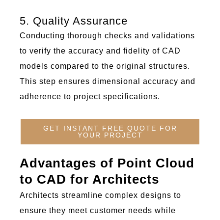
5. Quality Assurance
Conducting thorough checks and validations
to verify the accuracy and fidelity of CAD
models compared to the original structures.
This step ensures dimensional accuracy and
adherence to project specifications.
GET INSTANT FREE QUOTE FOR
YOUR PROJECT
Advantages of Point Cloud
to CAD for Architects
Architects streamline complex designs to
ensure they meet customer needs while