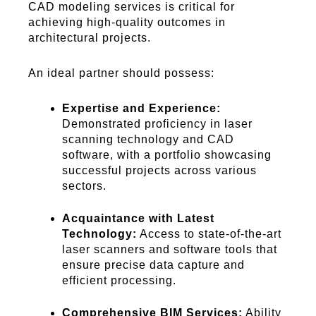
CAD modeling services is critical for
achieving high-quality outcomes in
architectural projects.
An ideal partner should possess:
Expertise and Experience:
Demonstrated proficiency in laser
scanning technology and CAD
software, with a portfolio showcasing
successful projects across various
sectors.
Acquaintance with Latest
Technology:
Access to state-of-the-art
laser scanners and software tools that
ensure precise data capture and
efficient processing.
Comprehensive BIM Services:
Ability