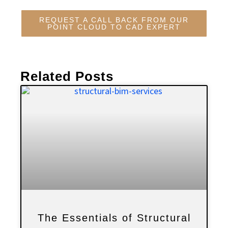
REQUEST A CALL BACK FROM OUR
POINT CLOUD TO CAD EXPERT
Related Posts
The Essentials of Structural