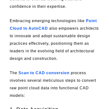
confidence in their expertise.
Embracing emerging technologies like
Point
Cloud to AutoCAD
also empowers architects
to innovate and adopt sustainable design
practices effectively, positioning them as
leaders in the evolving field of architectural
design and construction.
The
Scan to CAD conversion
process
involves several meticulous steps to convert
raw point cloud data into functional CAD
models: