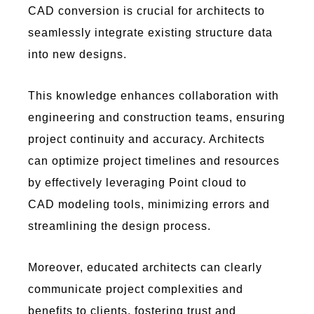
CAD conversion is crucial for architects to
seamlessly integrate existing structure data
into new designs.
This knowledge enhances collaboration with
engineering and construction teams, ensuring
project continuity and accuracy. Architects
can optimize project timelines and resources
by effectively leveraging Point cloud to
CAD modeling tools, minimizing errors and
streamlining the design process.
Moreover, educated architects can clearly
communicate project complexities and
benefits to clients, fostering trust and