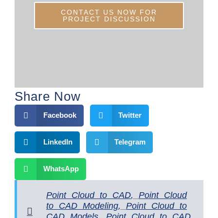
CONTACT US NOW FOR
PROJECT DISCUSSION
Share Now
Facebook
Twitter
LinkedIn
Telegram
WhatsApp
Point Cloud to CAD
,
Point Cloud
to CAD Modeling
,
Point Cloud to
CAD Models
,
Point Cloud to CAD