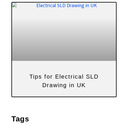
Tips for Electrical SLD
Drawing in UK
Tags