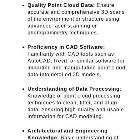
Quality Point Cloud Data:
Ensure
accurate and comprehensive 3D scans
of the environment or structure using
advanced laser scanning or
photogrammetry techniques.
Proficiency in CAD Software:
Familiarity with CAD tools such as
AutoCAD, Revit, or similar software for
importing and manipulating point cloud
data into detailed 3D models.
Understanding of Data Processing:
Knowledge of point cloud processing
techniques to clean, filter, and align
data, ensuring high-quality and usable
information for CAD modeling.
Architectural and Engineering
Knowledge:
Basic understanding of