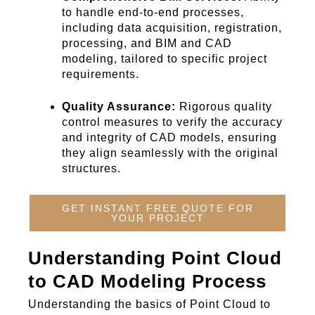
to handle end-to-end processes,
including data acquisition, registration,
processing, and BIM and CAD
modeling, tailored to specific project
requirements.
Quality Assurance:
Rigorous quality
control measures to verify the accuracy
and integrity of CAD models, ensuring
they align seamlessly with the original
structures.
GET INSTANT FREE QUOTE FOR
YOUR PROJECT
Understanding Point Cloud
to CAD Modeling Process
Understanding th
e basics of Point Cloud to