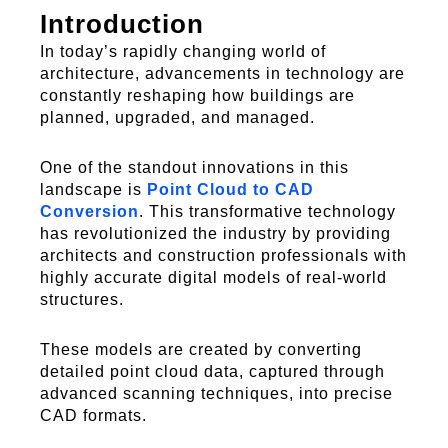
Introduction
In today’s rapidly changing world of
architecture, advancements in technology are
constantly reshaping how buildings are
planned, upgraded, and managed.
One of the standout innovations in this
landscape is
Point Cloud to CAD
Conversion
.
This transformative technology
has revolutionized the industry by providing
architects and construction professionals with
highly
accurate
digital models of real-world
structures.
These models are created by converting
detailed point cloud data, captured through
advanced scanning techniques, into precise
CAD formats.