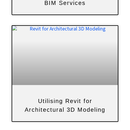
BIM Services
Utilising Revit for
Architectural 3D Modeling