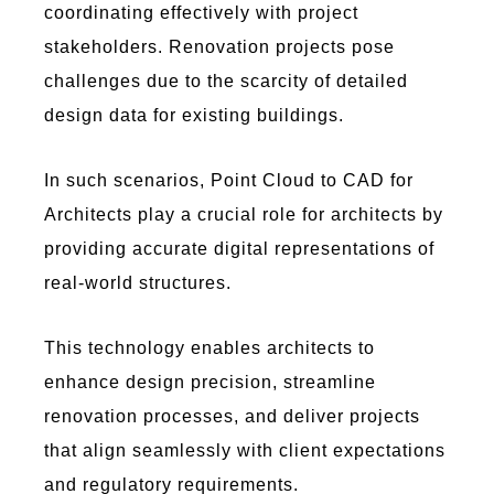
coordinating effectively with project
stakeholders. Renovation projects pose
challenges due to the scarcity of detailed
design data for existing buildings.
In such scenarios,
Poi
nt C
lou
d to
C
AD
for
A
rch
ite
cts
play a crucial role for architects by
providing
accurate
digital representations of
real-world structures.
This technology enables architects to
enhance design precision, streamline
renovation processes, and deliver projects
that align seamlessly with client expectations
and regulatory requirements.