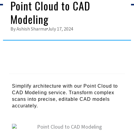
Point Cloud to CAD
Modeling
By
Ashish Sharma
July 17, 2024
Simplify architecture with our Point Cloud to
CAD Modeling service. Transform complex
scans into precise, editable CAD models
accurately.