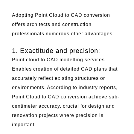
Adopting
Poi
nt C
lou
d to
C
AD
conversion
offers architects and construction
professionals
numerous
other
advantages:
1. Exactitude and precision:
Point cloud to CAD
modelling
services
Enables creation of detailed
CAD plans
that
accurately reflect existing structures or
environments. According to industry reports,
Point Cloud to CAD
conversion
achieve
sub-
centimeter accuracy, crucial for design and
renovation projects where precision is
important
.