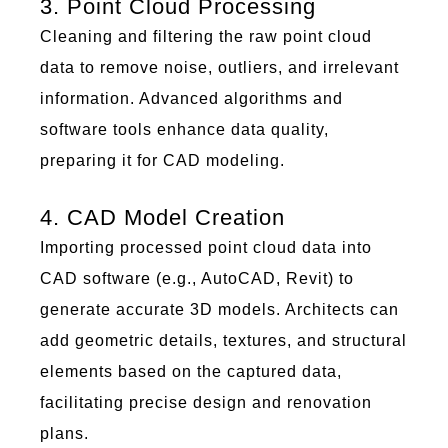
3. Point Cloud Processing
Cleaning and filtering the raw
poi
nt c
lou
d
data to remove noise, outliers, and irrelevant
information. Advanced algorithms and
software tools enhance data quality,
preparing it for CAD
mod
eling.
4. CAD Model Creation
Importing processed
poi
nt c
lou
d data into
CAD software (e.g., AutoCAD, Revit) to
generate
accurate
3D
mod
els. Architects can
add geometric details, textures, and structural
elements based on the captured data,
facilitating
precise design and renovation
plans.