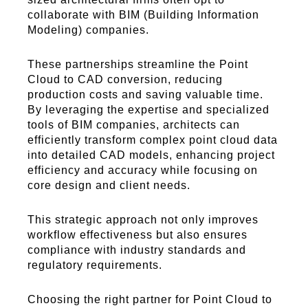
collaborate with BIM (Building Information
Modeling) companies.
These partnerships streamline the Point
Cloud to CAD conversion, reducing
production costs and saving valuable time.
By leveraging the expertise and specialized
tools of BIM companies, architects can
efficiently transform complex point cloud data
into detailed CAD models, enhancing project
efficiency and accuracy while focusing on
core design and client needs.
This strategic approach not only improves
workflow effectiveness but also ensures
compliance with industry standards and
regulatory requirements.
Choosing the right partner for Point Cloud to