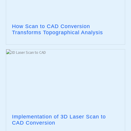
How Scan to CAD Conversion
Transforms Topographical Analysis
Implementation of 3D Laser Scan to
CAD Conversion