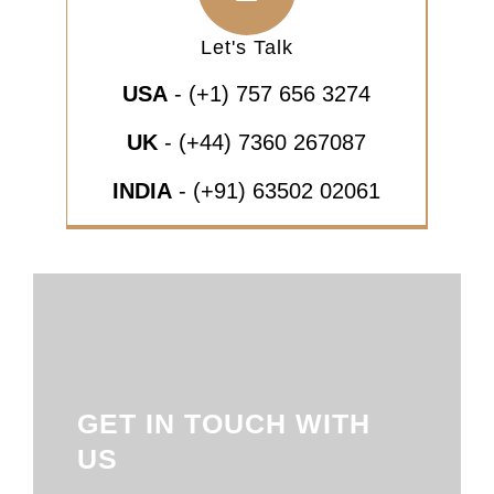
Let's Talk
USA
- (+1) 757 656 3274
UK
- (+44) 7360 267087
INDIA
- (+91) 63502 02061
GET IN TOUCH WITH
US