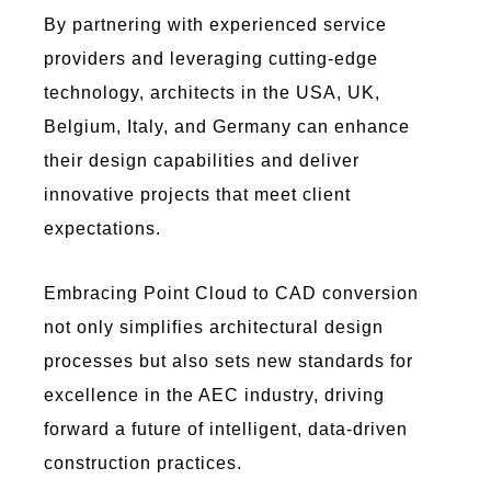
By partnering with experienced service
providers and
leveraging
cutting-edge
technology, architects in the USA, UK,
Belgium, Italy, and Germany can enhance
their design capabilities and deliver
innovative projects that meet client
expectations.
Embracing
Poi
nt C
lou
d to
C
AD
conversion
not only simplifies architectural design
processes but also sets new standards for
excellence in the AEC industry, driving
forward a future of intelligent, data-driven
construction practices.