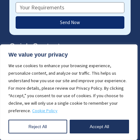
Requirements
Send Now
Quick Contact
We value your privacy
enquiry@cresirendering.com
(+91) 63502 02061
We use cookies to enhance your browsing experience,
F
T
L
personalize content, and analyze our traffic. This helps us
a
w
i
c
i
n
understand how you use our site and improve your experience.
e
t
k
For more details, please review our Privacy Policy. By clicking
Global Call
b
t
e
“Accept,” you consent to our use of cookies. If you choose to
USA - (+1) 757 656 3274
o
e
d
decline, we will only use a single cookie to remember your
UK - (+44) 7360 267087
o
r
i
preference.
Cookie Policy
k
n
-
i
Reject All
Accept All
Start Project Today
n