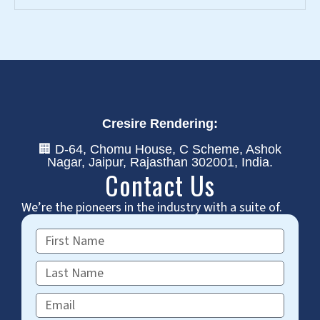
Cresire Rendering:
🏢 D-64, Chomu House, C Scheme, Ashok
Nagar, Jaipur, Rajasthan 302001, India.
Contact Us
We’re the pioneers in the industry with a suite of.
First
Name
Last
Name
Email