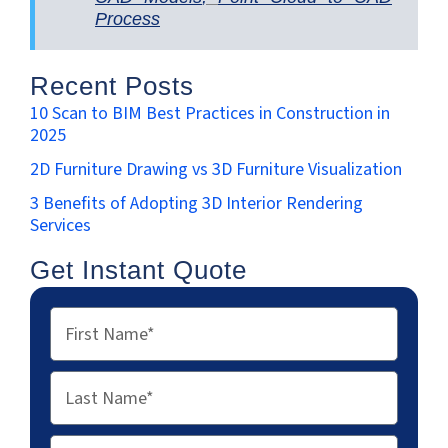
Process
Recent Posts
10 Scan to BIM Best Practices in Construction in
2025
2D Furniture Drawing vs 3D Furniture Visualization
3 Benefits of Adopting 3D Interior Rendering
Services
Get Instant Quote
First
Name
Last
Name
Email