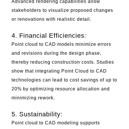
Advanced rendering capabilities allow
stakeholders to visualize proposed changes
or renovations with realistic detail.
4. Financial Efficiencies:
Poi
nt c
lou
d to
C
AD
mo
d
e
l
s
minimize
errors
and revisions during the design phase,
thereby reducing construction costs. Studies
show that integrating
Poi
nt C
lou
d to
C
AD
technologies can lead to cost savings of up to
20% by
optimizing
resource allocation and
minimizing rework.
5. Sustainability:
Poi
nt c
lou
d to
C
AD
mo
d
e
l
i
n
g
s
upports