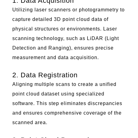
1. Data Acquisition
Utilizing
laser scanners or photogrammetry to
capture detailed 3D
poi
nt c
lou
d data of
physical structures or environments. Laser
scanning technology, such as LiDAR (Light
Detection and Ranging), ensures precise
measurement and data acquisition.
2. Data Registration
Aligning multiple scans to create a unified
poi
nt c
lou
d dataset using specialized
software. This step
eliminates
discrepancies
and ensures comprehensive coverage of the
scanned area.