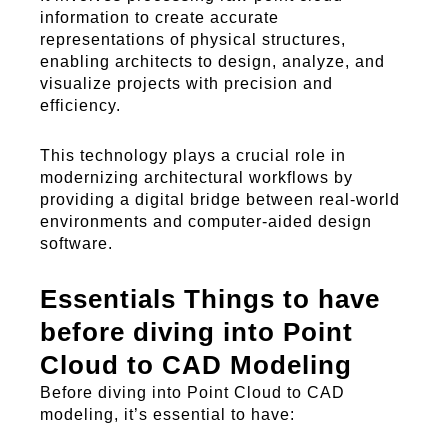
information to create
accurate
representations of physical structures,
enabling architects to design, analyze, and
visualize projects with precision and
efficiency.
This technology plays a crucial role in
modernizing architectural workflows by
providing a digital bridge between real-world
environments and computer-aided design
software.
Essentials Things to have
before diving into Point
Cloud to CAD Modeling
Before diving into Point Cloud to CAD
modeling, it’s essential to have: