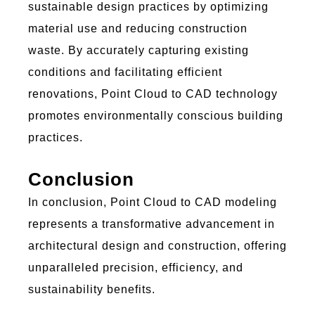
sustainable design practices by
optimizing
material use and reducing construction
waste. By accurately capturing existing
conditions and
facilitating
efficient
renovations,
Poi
nt C
lou
d to
C
AD
technology
promotes environmentally conscious building
practices.
Conclusion
In conclusion,
Poi
nt C
lou
d to
C
AD
mo
d
e
l
i
n
g
represents
a transformative advancement in
architectural design and construction, offering
unparalleled precision, efficiency, and
sustainability benefits.