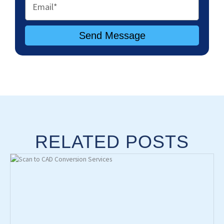
Send Message
RELATED POSTS