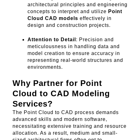
architectural principles and engineering
concepts to interpret and utilize
Point
Cloud CAD models
effectively in
design and construction projects.
Attention to Detail
: Precision and
meticulousness in handling data and
model creation to ensure accuracy in
representing real-world structures and
environments.
Why Partner for Point
Cloud to CAD Modeling
Services?
The Point Cloud to CAD process demands
advanced skills and modern software,
necessitating extensive training and resource
allocation. As a result, medium and small-
sized architectural firms often opt to