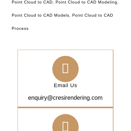
Point Cloud to CAD
,
Point Cloud to CAD Modeling
,
Point Cloud to CAD Models
,
Point Cloud to CAD
Process
Email Us
enquiry@cresirendering.com