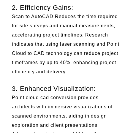
2. Efficiency Gains:
Scan to AutoCAD
Reduces the time
r
equired
for site surveys and manual measurements,
accelerating project timelines. Research
i
ndicates
that using laser scanning and Point
Cloud to CAD technology can reduce project
t
imeframes
by up to 40%, enhancing project
efficiency and delivery.
3. Enhanced Visualization:
Poi
nt c
lou
d
cad
conversion
pr
ovides
architects with immersive visualizations of
scanned environments, aiding in design
exploration and client presentations.