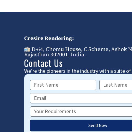
Cresire Rendering:
D-64, Chomu House, C Scheme, Ashok Na
Rajasthan 302001, India.
Contact Us
We’re the pioneers in the industry with a suite of.
First
Last
Name
Name
Email
Requirements
Send Now