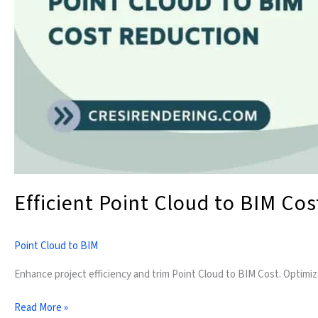
Efficient Point Cloud to BIM Co
Point Cloud to BIM
Enhance project efficiency and trim Point Cloud to BIM Cost. Optimi
Read More »