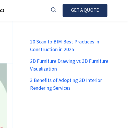
GET A QUOTE
ct
10 Scan to BIM Best Practices in
Construction in 2025
2D Furniture Drawing vs 3D Furniture
Visualization
3 Benefits of Adopting 3D Interior
Rendering Services