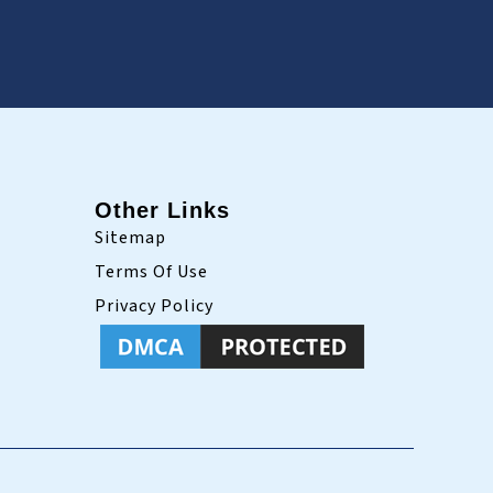
Other Links
Sitemap
Terms Of Use
Privacy Policy