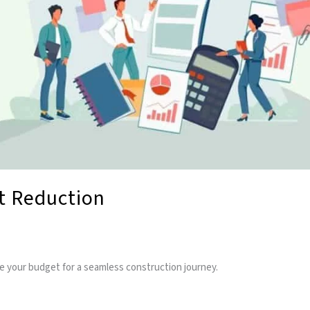
st Reduction
ze your budget for a seamless construction journey.