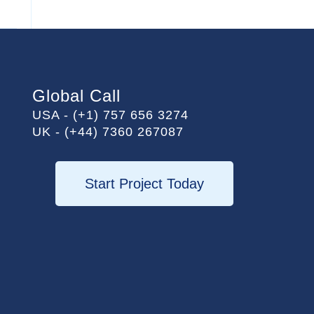
Global Call
USA - (+1) 757 656 3274
UK - (+44) 7360 267087
Start Project Today