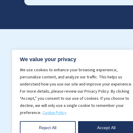
Services
Indust
We value your privacy
3D BIM Modeling
BIM For 
We use cookies to enhance your browsing experience,
Point Cloud Modeling
BIM In C
personalize content, and analyze our traffic. This helps us
Realistic Rendering
understand how you use our site and improve your experience.
For more details, please review our Privacy Policy. By clicking
CAD Services
“Accept,” you consent to our use of cookies. If you choose to
decline, we will only use a single cookie to remember your
preference.
Cookie Policy
Reject All
Accept All