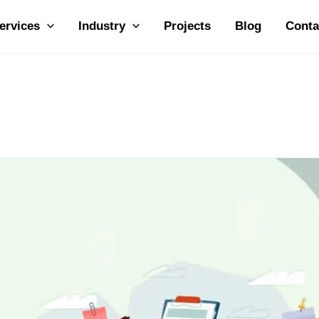
ervices
Industry
Projects
Blog
Conta