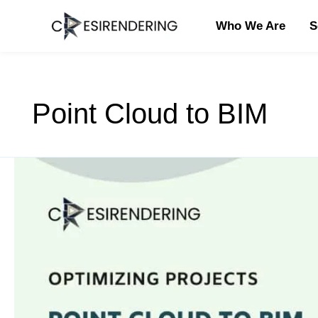
Skip
to
Who We Are
S
content
Point Cloud to BIM
Efficient
Point
Cloud
to
BIM
Cost
Reduction