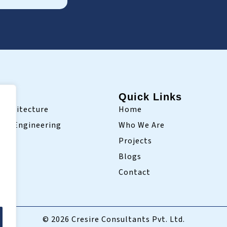
ry
Quick Links
Architecture
Home
ivil Engineering
Who We Are
Projects
Blogs
Contact
© 2026 Cresire Consultants Pvt. Ltd.