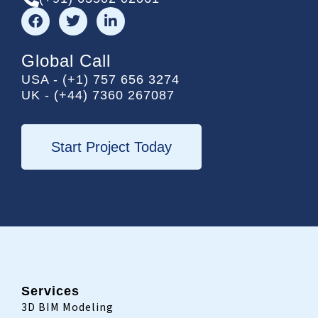
F
T
L
a
w
i
c
i
n
e
t
k
Global Call
b
t
e
USA - (+1) 757 656 3274
o
e
d
UK - (+44) 7360 267087
o
r
i
k
n
-
i
Start Project Today
n
Services
3D BIM Modeling