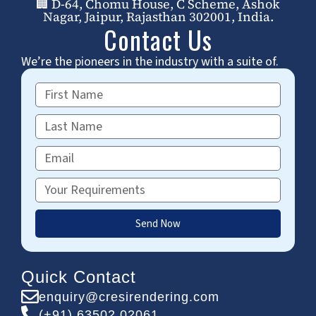
🏢 D-64, Chomu House, C Scheme, Ashok
Nagar, Jaipur, Rajasthan 302001, India.
Contact Us
We’re the pioneers in the industry with a suite of.
First
Name
Last
Name
Email
Requirements
Send Now
Quick Contact
enquiry@cresirendering.com
(+91) 63502 02061