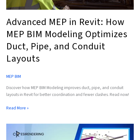
and
Conduit
Layouts
Advanced MEP in Revit: How
MEP BIM Modeling Optimizes
Duct, Pipe, and Conduit
Layouts
MEP BIM
Discover how MEP BIM Modeling improves duct, pipe, and conduit
layouts in Revit for better coordination and fewer clashes. Read now!
Read More »
How
Revit