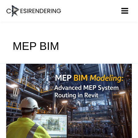
Skip
to
content
MEP BIM
Advanced
MEP
in
Revit:
How
MEP
BIM
Modeling
Optimizes
Duct,
Pipe,