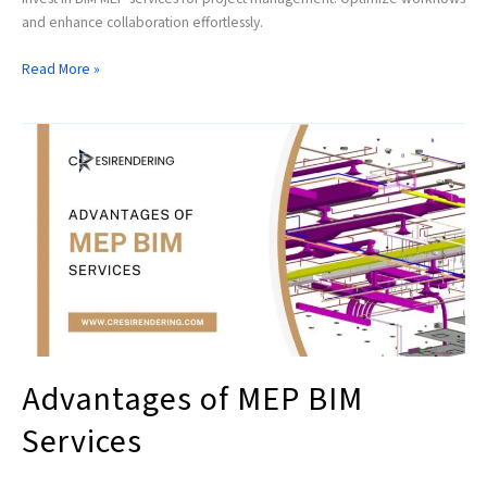
and enhance collaboration effortlessly.
Read More »
Advantages
of
MEP
BIM
Services
Advantages of MEP BIM
Services