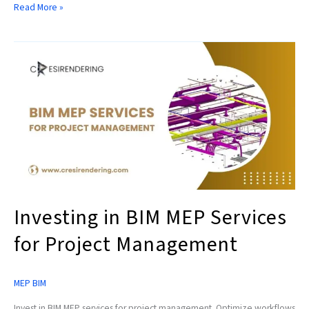
Read More »
Investing
in
BIM
MEP
Services
for
Project
Management
Investing in BIM MEP Services
for Project Management
MEP BIM
Invest in BIM MEP services for project management. Optimize workflows