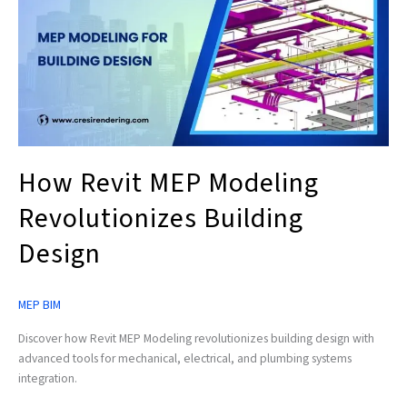
MEP
Modeling
Revolutionizes
Building
Design
How Revit MEP Modeling
Revolutionizes Building
Design
MEP BIM
Discover how Revit MEP Modeling revolutionizes building design with
advanced tools for mechanical, electrical, and plumbing systems
integration.