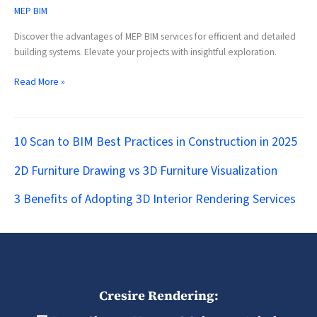
MEP BIM
Discover the advantages of MEP BIM services for efficient and detailed
building systems. Elevate your projects with insightful exploration.
Read More »
10 Scan to BIM Best Practices in Construction in 2025
2D Furniture Drawing vs 3D Furniture Visualization
3 Benefits of Adopting 3D Interior Rendering Services
Cresire Rendering: