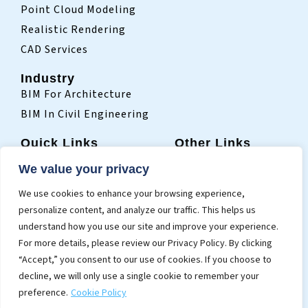
Point Cloud Modeling
Realistic Rendering
CAD Services
Industry
BIM For Architecture
BIM In Civil Engineering
Quick Links
Other Links
Home
Sitemap
We value your privacy
Who We Are
Terms Of Use
We use cookies to enhance your browsing experience,
Projects
Privacy Policy
personalize content, and analyze our traffic. This helps us
Blogs
understand how you use our site and improve your experience.
Contact
For more details, please review our Privacy Policy. By clicking
“Accept,” you consent to our use of cookies. If you choose to
decline, we will only use a single cookie to remember your
preference.
Cookie Policy
© 2026 Cresire Consultants Pvt. Ltd.