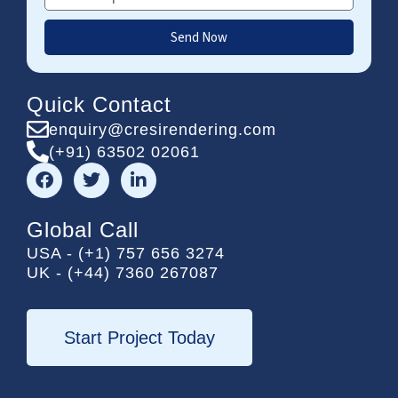
Send Now
Quick Contact
enquiry@cresirendering.com
(+91) 63502 02061
F
T
L
a
w
i
c
i
n
e
t
k
Global Call
b
t
e
USA - (+1) 757 656 3274
o
e
d
UK - (+44) 7360 267087
o
r
i
k
n
-
i
Start Project Today
n