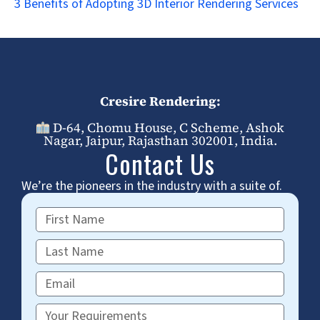
3 Benefits of Adopting 3D Interior Rendering Services
Cresire Rendering:
D-64, Chomu House, C Scheme, Ashok
Nagar, Jaipur, Rajasthan 302001, India.
Contact Us
We’re the pioneers in the industry with a suite of.
First
Name
Last
Name
Email
Requirements