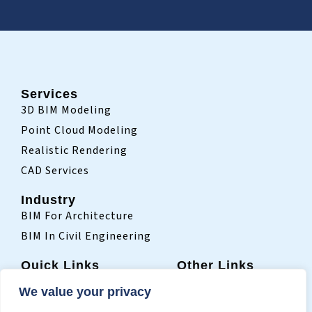
Services
3D BIM Modeling
Point Cloud Modeling
Realistic Rendering
CAD Services
Industry
BIM For Architecture
BIM In Civil Engineering
Quick Links
Other Links
Home
Sitemap
We value your privacy
Who We Are
Terms Of Use