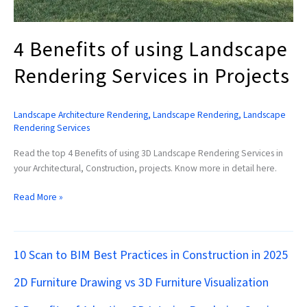
4 Benefits of using Landscape
Rendering Services in Projects
Landscape Architecture Rendering
,
Landscape Rendering
,
Landscape
Rendering Services
Read the top 4 Benefits of using 3D Landscape Rendering Services in
your Architectural, Construction, projects. Know more in detail here.
Read More »
10 Scan to BIM Best Practices in Construction in 2025
2D Furniture Drawing vs 3D Furniture Visualization