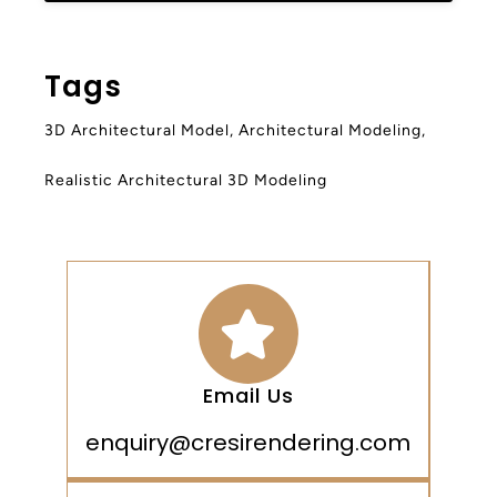
Tags
3D Architectural Model
,
Architectural Modeling
,
Realistic Architectural 3D Modeling
Email Us
enquiry@cresirendering.com