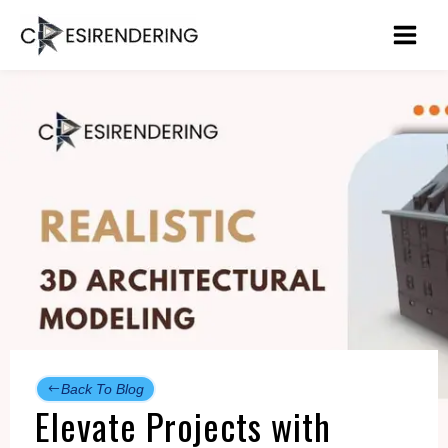
Skip
to
content
Back To Blog
Elevate Projects with