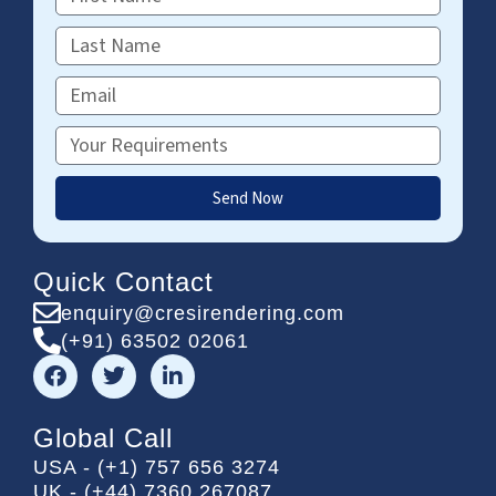
Name
Last
Name
Email
Requirements
Send Now
Quick Contact
enquiry@cresirendering.com
(+91) 63502 02061
F
T
L
a
w
i
c
i
n
e
t
k
Global Call
b
t
e
USA - (+1) 757 656 3274
o
e
d
UK - (+44) 7360 267087