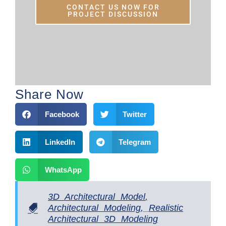
CONTACT US NOW FOR
PROJECT DISCUSSION
Share Now
Facebook
Twitter
LinkedIn
Telegram
WhatsApp
3D Architectural Model
,
Architectural Modeling
,
Realistic
Architectural 3D Modeling