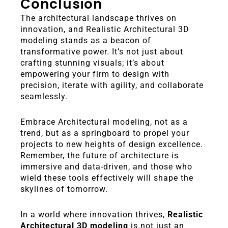
Conclusion
The architectural landscape thrives on
innovation, and Realistic Architectural 3D
modeling stands as a beacon of
transformative power. It’s not just about
crafting stunning visuals; it’s about
empowering your firm to design with
precision, iterate with agility, and collaborate
seamlessly.
Embrace Architectural modeling, not as a
trend, but as a springboard to propel your
projects to new heights of design excellence.
Remember, the future of architecture is
immersive and data-driven, and those who
wield these tools effectively will shape the
skylines of tomorrow.
In a world where innovation thrives,
Realistic
Architectural 3D modeling
is not just an