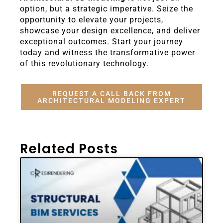
option, but a strategic imperative. Seize the
opportunity to elevate your projects,
showcase your design excellence, and deliver
exceptional outcomes. Start your journey
today and witness the transformative power
of this revolutionary technology.
REQUEST A CALL BACK FROM
ARCHITECTURAL MODELING EXPERT
Related Posts