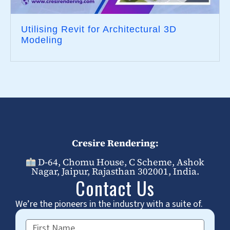
Utilising Revit for Architectural 3D
Modeling
Cresire Rendering:
D-64, Chomu House, C Scheme, Ashok
Nagar, Jaipur, Rajasthan 302001, India.
Contact Us
We’re the pioneers in the industry with a suite of.
First