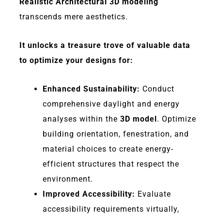
Realistic Architectural 3D modeling
transcends mere aesthetics.
It unlocks a treasure trove of valuable data
to optimize your designs for:
Enhanced Sustainability:
Conduct
comprehensive daylight and energy
analyses within the
3D model
. Optimize
building orientation, fenestration, and
material choices to create energy-
efficient structures that respect the
environment.
Improved Accessibility:
Evaluate
accessibility requirements virtually,