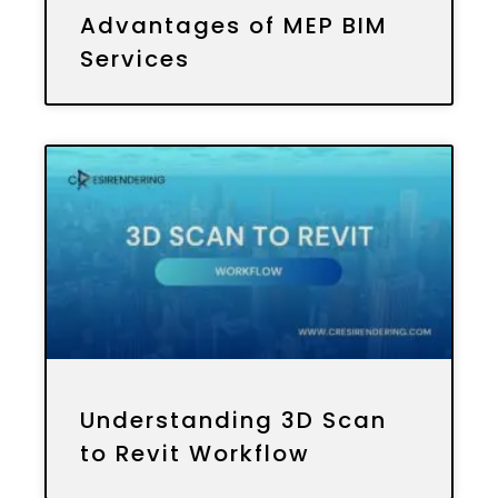
Advantages of MEP BIM
Services
Understanding 3D Scan
to Revit Workflow