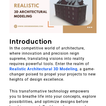
Introduction
In the competitive world of architecture,
where innovation and precision reign
supreme, translating visions into reality
requires powerful tools.
Enter the realm of
Realistic Architectural 3D Modeling
, a game-
changer poised to propel your projects to new
heights of design excellence.
This transformative technology empowers
you to breathe life into your concepts, explore
possibilities, and optimize designs before