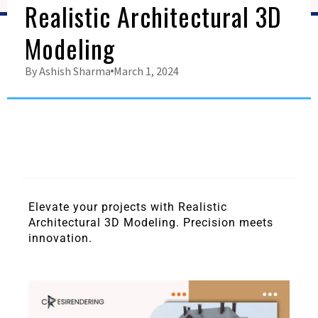
Realistic Architectural 3D
Modeling
By
Ashish Sharma
March 1, 2024
Elevate your projects with Realistic
Architectural 3D Modeling. Precision meets
innovation.