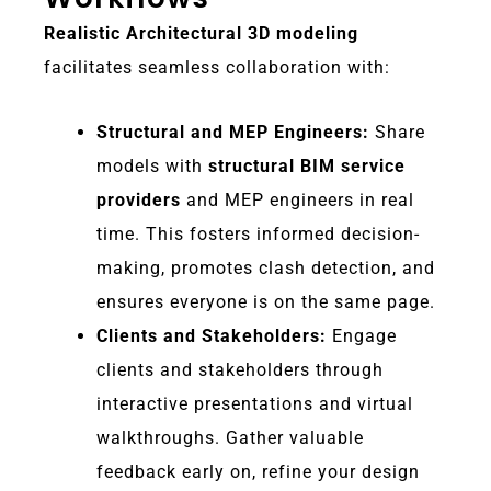
Realistic Architectural 3D modeling
facilitates seamless collaboration with:
Structural and MEP Engineers:
Share
models with
structural BIM service
providers
and MEP engineers in real
time. This fosters informed decision-
making, promotes clash detection, and
ensures everyone is on the same page.
Clients and Stakeholders:
Engage
clients and stakeholders through
interactive presentations and virtual
walkthroughs. Gather valuable
feedback early on, refine your design