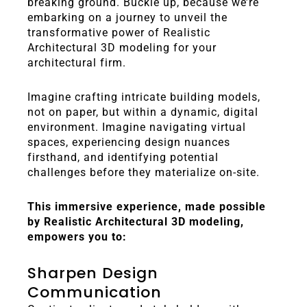
breaking ground. Buckle up, because we’re
embarking on a journey to unveil the
transformative power of Realistic
Architectural 3D modeling for your
architectural firm.
Imagine crafting intricate building models,
not on paper, but within a dynamic, digital
environment. Imagine navigating virtual
spaces, experiencing design nuances
firsthand, and identifying potential
challenges before they materialize on-site.
This immersive experience, made possible
by Realistic Architectural 3D modeling,
empowers you to:
Sharpen Design
Communication