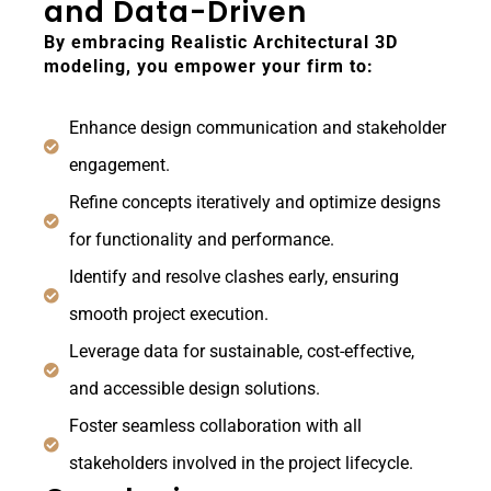
and Data-Driven
By embracing Realistic Architectural 3D
modeling, you empower your firm to:
Enhance design communication and stakeholder
engagement.
Refine concepts iteratively and optimize designs
for functionality and performance.
Identify and resolve clashes early, ensuring
smooth project execution.
Leverage data for sustainable, cost-effective,
and accessible design solutions.
Foster seamless collaboration with all
stakeholders involved in the project lifecycle.