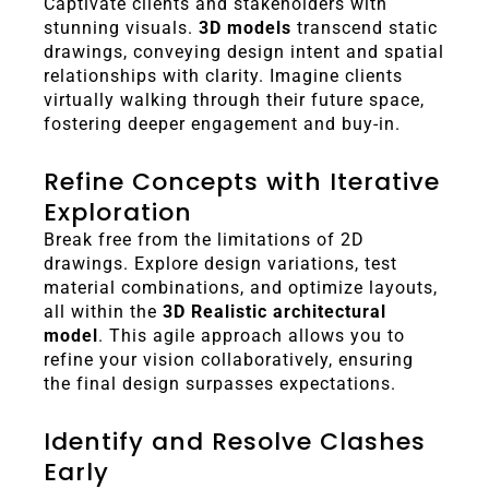
Captivate clients and stakeholders with
stunning visuals.
3D models
transcend static
drawings, conveying design intent and spatial
relationships with clarity. Imagine clients
virtually walking through their future space,
fostering deeper engagement and buy-in.
Refine Concepts with Iterative
Exploration
Break free from the limitations of 2D
drawings. Explore design variations, test
material combinations, and optimize layouts,
all within the
3D Realistic architectural
model
. This agile approach allows you to
refine your vision collaboratively, ensuring
the final design surpasses expectations.
Identify and Resolve Clashes
Early