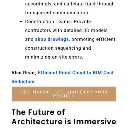
accordingly, and cultivate trust through
transparent communication.
Construction Teams:
Provide
contractors with detailed 3D models
and
shop drawings
, promoting efficient
construction sequencing and
minimizing on-site errors.
Also Read,
Efficient Point Cloud to BIM Cost
Reduction
GET INSTANT FREE QUOTE FOR YOUR
PROJECT
The Future of
Architecture is Immersive