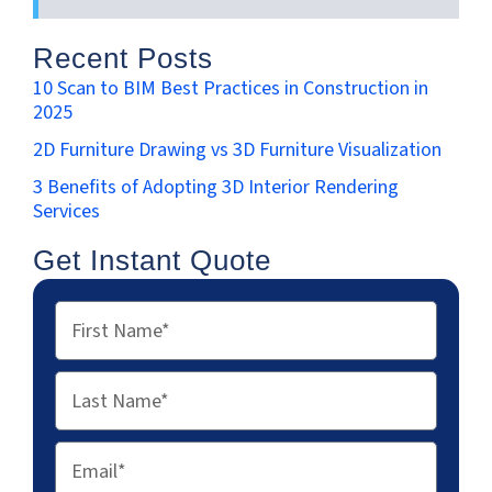
Recent Posts
10 Scan to BIM Best Practices in Construction in
2025
2D Furniture Drawing vs 3D Furniture Visualization
3 Benefits of Adopting 3D Interior Rendering
Services
Get Instant Quote
First
Name
Last
Name
Email