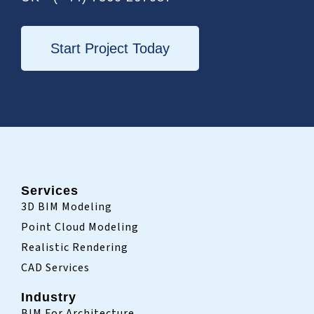
o
r
i
k
n
-
i
Start Project Today
n
Services
3D BIM Modeling
Point Cloud Modeling
Realistic Rendering
CAD Services
Industry
BIM For Architecture