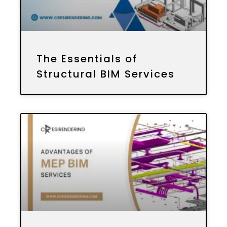
The Essentials of
Structural BIM Services