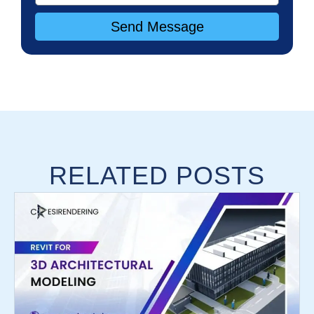
Send Message
RELATED POSTS