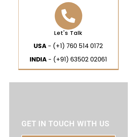
Let's Talk
USA
- (+1) 760 514 0172
INDIA
- (+91) 63502 02061
GET IN TOUCH WITH US