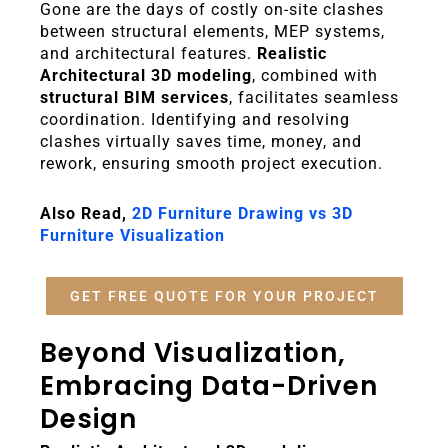
Gone are the days of costly on-site clashes
between structural elements, MEP systems,
and architectural features.
Realistic
Architectural 3D modeling
, combined with
structural BIM services
, facilitates seamless
coordination. Identifying and resolving
clashes virtually saves time, money, and
rework, ensuring smooth project execution.
Also Read,
2D Furniture Drawing vs 3D
Furniture Visualization
GET FREE QUOTE FOR YOUR PROJECT
Beyond Visualization,
Embracing Data-Driven
Design