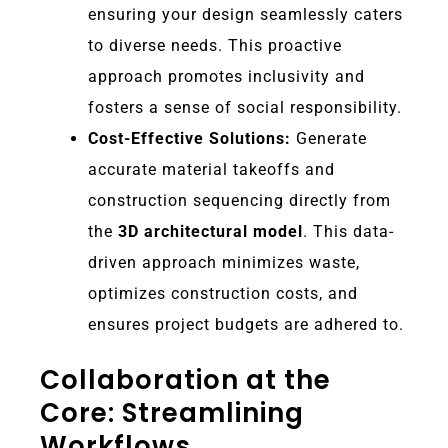
ensuring your design seamlessly caters
to diverse needs. This proactive
approach promotes inclusivity and
fosters a sense of social responsibility.
Cost-Effective Solutions:
Generate
accurate material takeoffs and
construction sequencing directly from
the
3D architectural model
. This data-
driven approach minimizes waste,
optimizes construction costs, and
ensures project budgets are adhered to.
Collaboration at the
Core: Streamlining
Workflows