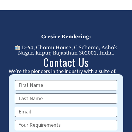
Cresire Rendering:
D-64, Chomu House, C Scheme, Ashok
Nagar, Jaipur, Rajasthan 302001, India.
Contact Us
We’re the pioneers in the industry with a suite of.
First
Name
Last
Name
Email
Requirements