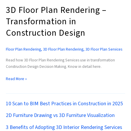
3D Floor Plan Rendering –
Transformation in
Construction Design
Floor Plan Rendering
,
3D Floor Plan Rendering
,
3D Floor Plan Services
Read how 3D Floor Plan Rendering Services use in transformation
Construction Design Decision Making. Know in detail here.
Read More »
10 Scan to BIM Best Practices in Construction in 2025
2D Furniture Drawing vs 3D Furniture Visualization
3 Benefits of Adopting 3D Interior Rendering Services