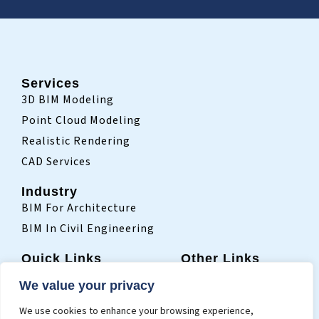
Services
3D BIM Modeling
Point Cloud Modeling
Realistic Rendering
CAD Services
Industry
BIM For Architecture
BIM In Civil Engineering
Quick Links
Other Links
Home
Sitemap
We value your privacy
Who We Are
Terms Of Use
We use cookies to enhance your browsing experience,
Projects
Privacy Policy