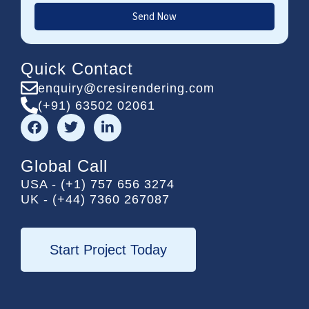
Send Now
Quick Contact
enquiry@cresirendering.com
(+91) 63502 02061
F
T
L
a
w
i
c
i
n
e
t
k
Global Call
b
t
e
USA - (+1) 757 656 3274
o
e
d
UK - (+44) 7360 267087
o
r
i
k
n
-
i
Start Project Today
n