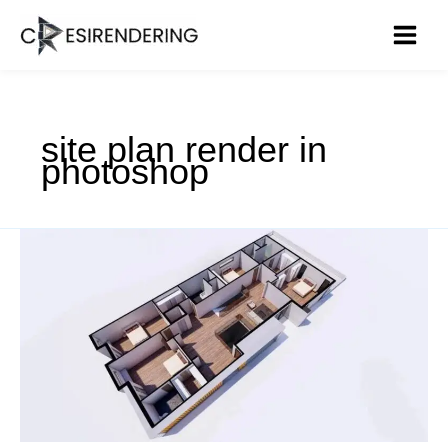
Skip
to
content
site plan render in
photoshop
3D
Floor
Plan
Rendering
–
Transformation
in
Construction
Design