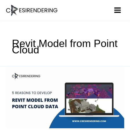
Skip
to
content
Revit Model from Point
Cloud
Top
5
Reasons
to
Develop
Revit
Model
from
Point
Cloud