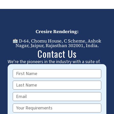
Cresire Rendering:
D-64, Chomu House, C Scheme, Ashok
Nagar, Jaipur, Rajasthan 302001, India.
Contact Us
We’re the pioneers in the industry with a suite of.
First
Name
Last
Name
Email
Requirements