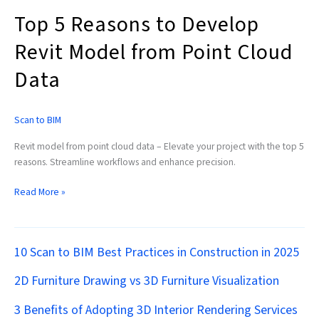
Data
Top 5 Reasons to Develop
Revit Model from Point Cloud
Data
Scan to BIM
Revit model from point cloud data – Elevate your project with the top 5
reasons. Streamline workflows and enhance precision.
Read More »
10 Scan to BIM Best Practices in Construction in 2025
2D Furniture Drawing vs 3D Furniture Visualization
3 Benefits of Adopting 3D Interior Rendering Services