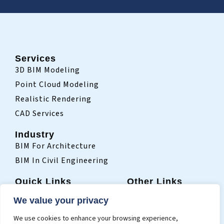
Services
3D BIM Modeling
Point Cloud Modeling
Realistic Rendering
CAD Services
Industry
BIM For Architecture
BIM In Civil Engineering
Quick Links
Other Links
Home
Sitemap
We value your privacy
Who We Are
Terms Of Use
We use cookies to enhance your browsing experience,
Projects
Privacy Policy