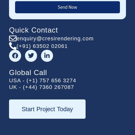
Send Now
Quick Contact
enquiry@cresirendering.com
(+91) 63502 02061
F
T
L
a
w
i
c
i
n
e
t
k
Global Call
b
t
e
USA - (+1) 757 656 3274
o
e
d
UK - (+44) 7360 267087
o
r
i
k
n
-
i
Start Project Today
n