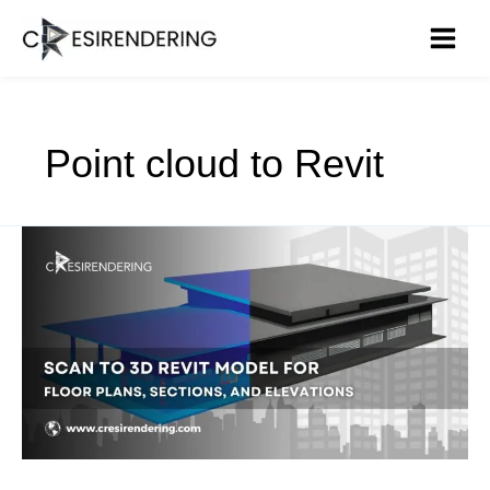
Skip
to
content
Point cloud to Revit
Scan
to
3D
Revit
Model
for
Floor
Plans,
Sections,
and
Elevations