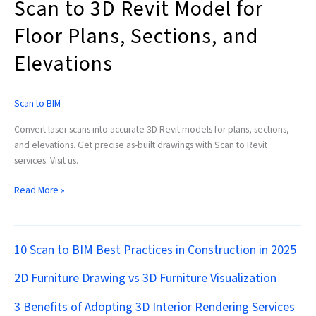
Scan to 3D Revit Model for
Floor Plans, Sections, and
Elevations
Scan to BIM
Convert laser scans into accurate 3D Revit models for plans, sections,
and elevations. Get precise as-built drawings with Scan to Revit
services. Visit us.
Read More »
10 Scan to BIM Best Practices in Construction in 2025
2D Furniture Drawing vs 3D Furniture Visualization
3 Benefits of Adopting 3D Interior Rendering Services