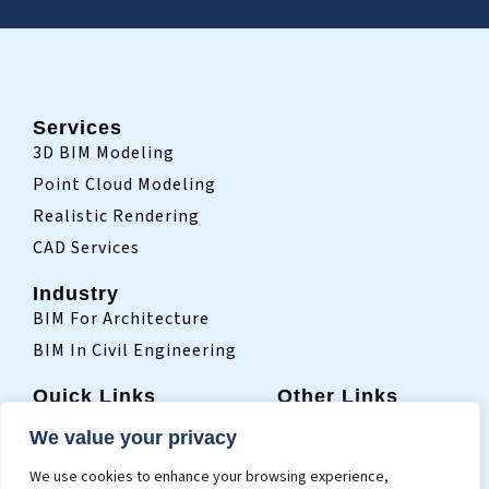
Services
3D BIM Modeling
Point Cloud Modeling
Realistic Rendering
CAD Services
Industry
BIM For Architecture
BIM In Civil Engineering
Quick Links
Other Links
Home
Sitemap
We value your privacy
Who We Are
Terms Of Use
We use cookies to enhance your browsing experience,
Projects
Privacy Policy