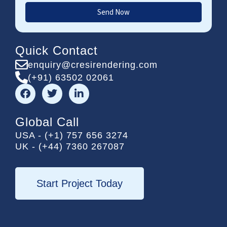
Send Now
Quick Contact
enquiry@cresirendering.com
(+91) 63502 02061
F
T
L
a
w
i
c
i
n
e
t
k
Global Call
b
t
e
USA - (+1) 757 656 3274
o
e
d
UK - (+44) 7360 267087
o
r
i
k
n
-
i
Start Project Today
n