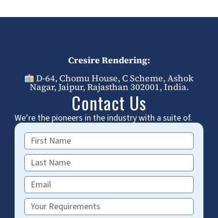
Cresire Rendering:
D-64, Chomu House, C Scheme, Ashok
Nagar, Jaipur, Rajasthan 302001, India.
Contact Us
We’re the pioneers in the industry with a suite of.
First
Name
Last
Name
Email
Requirements