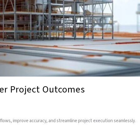
ter Project Outcomes
flows, improve accuracy, and streamline project execution seamlessly.