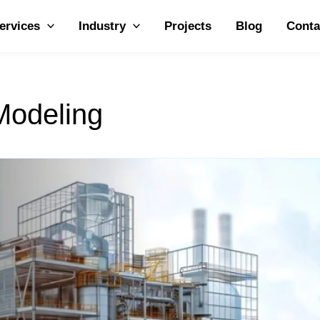
ervices
Industry
Projects
Blog
Conta
Modeling