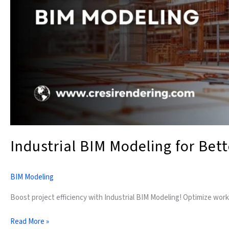
Industrial BIM Modeling for Bet
BIM Modeling
Boost project efficiency with Industrial BIM Modeling! Optimize work
Read More »