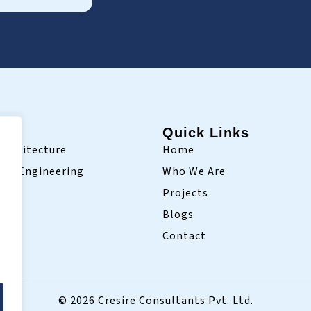
ry
Quick Links
Architecture
Home
ivil Engineering
Who We Are
Projects
Blogs
Contact
© 2026 Cresire Consultants Pvt. Ltd.