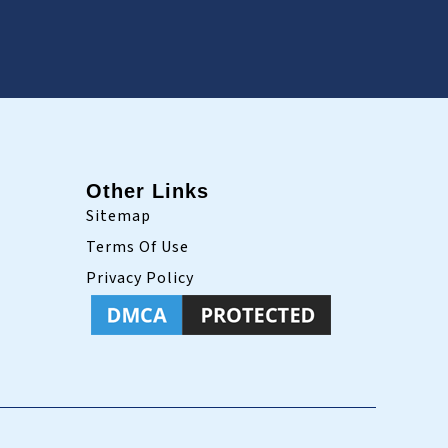
Other Links
Sitemap
Terms Of Use
Privacy Policy