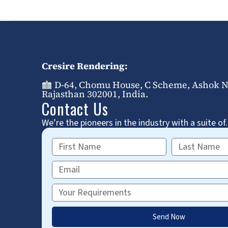
Cresire Rendering:
D-64, Chomu House, C Scheme, Ashok Na
Rajasthan 302001, India.
Contact Us
We’re the pioneers in the industry with a suite of.
First
Last
Name
Name
Email
Requirements
Send Now