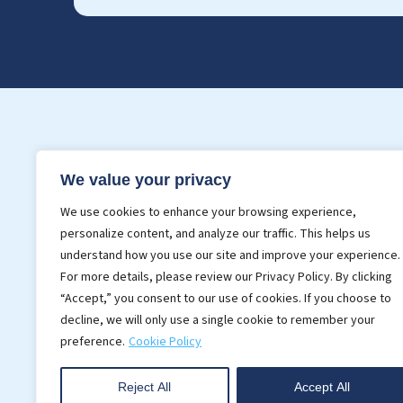
Services
Indust
We value your privacy
3D BIM Modeling
BIM For 
We use cookies to enhance your browsing experience,
Point Cloud Modeling
BIM In C
personalize content, and analyze our traffic. This helps us
Realistic Rendering
understand how you use our site and improve your experience.
For more details, please review our Privacy Policy. By clicking
CAD Services
“Accept,” you consent to our use of cookies. If you choose to
decline, we will only use a single cookie to remember your
preference.
Cookie Policy
Reject All
Accept All