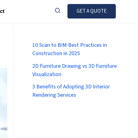
GET A QUOTE
ct
10 Scan to BIM Best Practices in
Construction in 2025
2D Furniture Drawing vs 3D Furniture
Visualization
3 Benefits of Adopting 3D Interior
Rendering Services