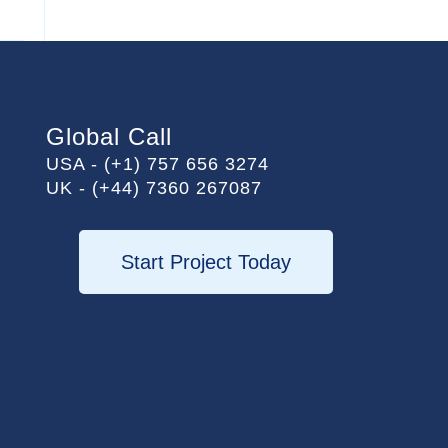
Global Call
USA - (+1) 757 656 3274
UK - (+44) 7360 267087
Start Project Today