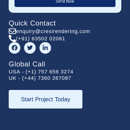
Send Now
Quick Contact
enquiry@cresirendering.com
(+91) 63502 02061
F
T
L
a
w
i
c
i
n
e
t
k
Global Call
b
t
e
USA - (+1) 757 656 3274
o
e
d
UK - (+44) 7360 267087
o
r
i
k
n
-
i
Start Project Today
n