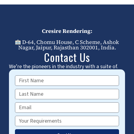
Cresire Rendering:
D-64, Chomu House, C Scheme, Ashok
Nagar, Jaipur, Rajasthan 302001, India.
Contact Us
We’re the pioneers in the industry with a suite of.
First
Name
Last
Name
Email
Requirements