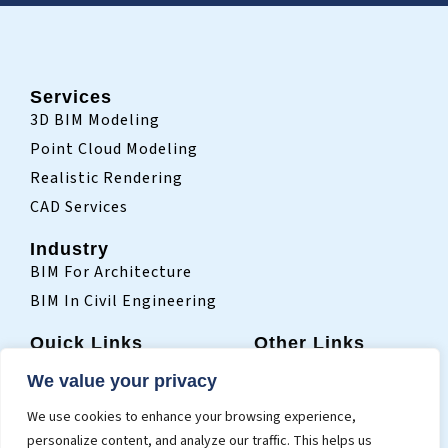
Services
3D BIM Modeling
Point Cloud Modeling
Realistic Rendering
CAD Services
Industry
BIM For Architecture
BIM In Civil Engineering
Quick Links
Other Links
Home
Sitemap
We value your privacy
Who We Are
Terms Of Use
We use cookies to enhance your browsing experience,
Projects
Privacy Policy
personalize content, and analyze our traffic. This helps us