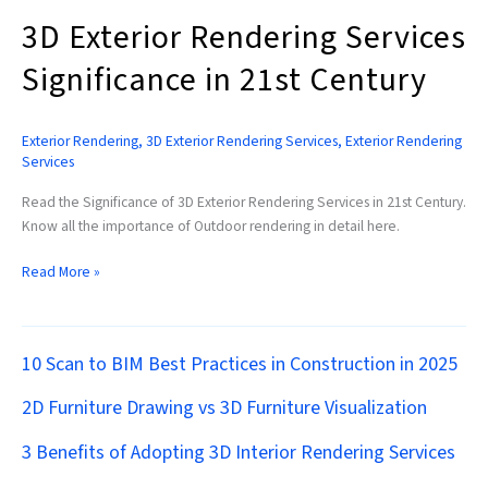
3D Exterior Rendering Services
Significance in 21st Century
Exterior Rendering
,
3D Exterior Rendering Services
,
Exterior Rendering
Services
Read the Significance of 3D Exterior Rendering Services in 21st Century.
Know all the importance of Outdoor rendering in detail here.
Read More »
10 Scan to BIM Best Practices in Construction in 2025
2D Furniture Drawing vs 3D Furniture Visualization
3 Benefits of Adopting 3D Interior Rendering Services