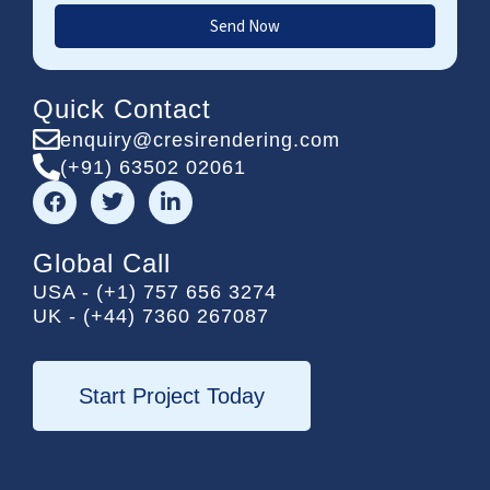
Send Now
Quick Contact
enquiry@cresirendering.com
(+91) 63502 02061
F
T
L
a
w
i
c
i
n
e
t
k
Global Call
b
t
e
USA - (+1) 757 656 3274
o
e
d
UK - (+44) 7360 267087
o
r
i
k
n
-
i
Start Project Today
n