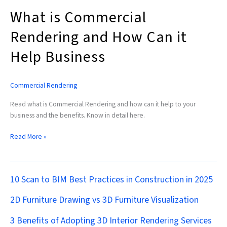
What is Commercial
Rendering and How Can it
Help Business
Commercial Rendering
Read what is Commercial Rendering and how can it help to your
business and the benefits. Know in detail here.
Read More »
10 Scan to BIM Best Practices in Construction in 2025
2D Furniture Drawing vs 3D Furniture Visualization
3 Benefits of Adopting 3D Interior Rendering Services