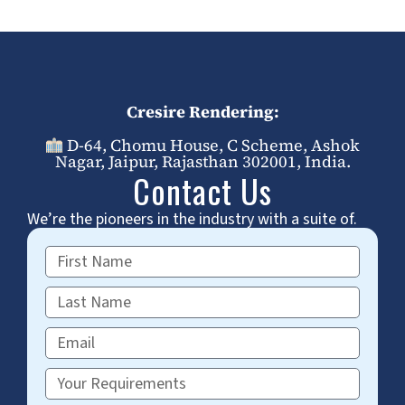
Cresire Rendering:
D-64, Chomu House, C Scheme, Ashok
Nagar, Jaipur, Rajasthan 302001, India.
Contact Us
We’re the pioneers in the industry with a suite of.
First
Name
Last
Name
Email
Requirements