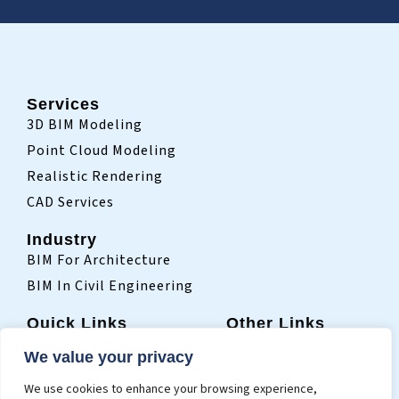
Services
3D BIM Modeling
Point Cloud Modeling
Realistic Rendering
CAD Services
Industry
BIM For Architecture
BIM In Civil Engineering
Quick Links
Other Links
Home
Sitemap
We value your privacy
Who We Are
Terms Of Use
We use cookies to enhance your browsing experience,
Projects
Privacy Policy