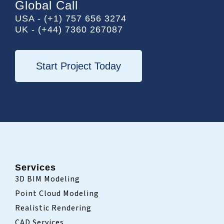
e
t
k
Global Call
b
t
e
USA - (+1) 757 656 3274
o
e
d
UK - (+44) 7360 267087
o
r
i
k
n
-
i
Start Project Today
n
Services
3D BIM Modeling
Point Cloud Modeling
Realistic Rendering
CAD Services