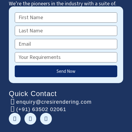
We’re the pioneers in the industry with a suite of.
First
Name
Last
Name
Email
Requirements
Send Now
Quick Contact
enquiry@cresirendering.com
(+91) 63502 02061
F
T
L
a
w
i
c
i
n