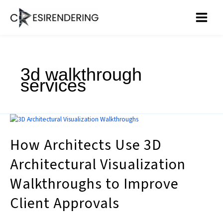
Skip
to
content
3d walkthrough
services
How
Architects
How Architects Use 3D
Use
3D
Architectural Visualization
Architectural
Visualization
Walkthroughs to Improve
Walkthroughs
to
Client Approvals
Improve
Client