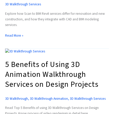
Approvals
3D Walkthrough Services
Explore how Scan to BIM Revit services differ for renovation and new
construction, and how they integrate with CAD and BIM modeling
services.
Read More »
5
Benefits
5 Benefits of Using 3D
of
Using
Animation Walkthrough
3D
Animation
Services on Design Projects
Walkthrough
Services
on
3D Walkthrough
,
3D Walkthrough Animation
,
3D Walkthrough Services
Design
Projects
Read Top 5 Benefits of using 3D Walkthrough Services on Design
Projects. Know process of video renderings in detail here.