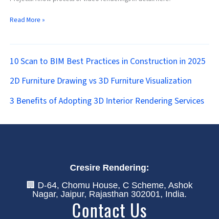
Read More »
10 Scan to BIM Best Practices in Construction in 2025
2D Furniture Drawing vs 3D Furniture Visualization
3 Benefits of Adopting 3D Interior Rendering Services
Cresire Rendering:
🏢 D-64, Chomu House, C Scheme, Ashok
Nagar, Jaipur, Rajasthan 302001, India.
Contact Us