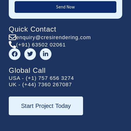
Send Now
Quick Contact
enquiry@cresirendering.com
(+91) 63502 02061
F
T
L
a
w
i
c
i
n
e
t
k
Global Call
b
t
e
USA - (+1) 757 656 3274
o
e
d
UK - (+44) 7360 267087
o
r
i
k
n
-
i
Start Project Today
n