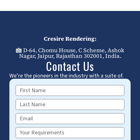
Cresire Rendering:
D-64, Chomu House, C Scheme, Ashok
Nagar, Jaipur, Rajasthan 302001, India.
Contact Us
We’re the pioneers in the industry with a suite of.
First
Name
Last
Name
Email
Requirements