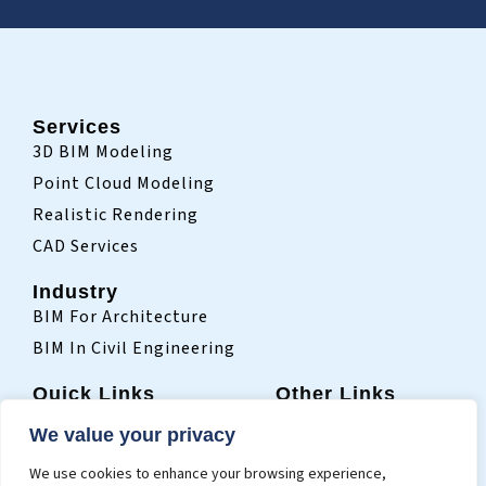
Services
3D BIM Modeling
Point Cloud Modeling
Realistic Rendering
CAD Services
Industry
BIM For Architecture
BIM In Civil Engineering
Quick Links
Other Links
Home
Sitemap
We value your privacy
Who We Are
Terms Of Use
We use cookies to enhance your browsing experience,
Projects
Privacy Policy