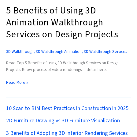
Projects
5 Benefits of Using 3D
Animation Walkthrough
Services on Design Projects
3D Walkthrough
,
3D Walkthrough Animation
,
3D Walkthrough Services
Read Top 5 Benefits of using 3D Walkthrough Services on Design
Projects. Know process of video renderings in detail here.
Read More »
10 Scan to BIM Best Practices in Construction in 2025
2D Furniture Drawing vs 3D Furniture Visualization
3 Benefits of Adopting 3D Interior Rendering Services