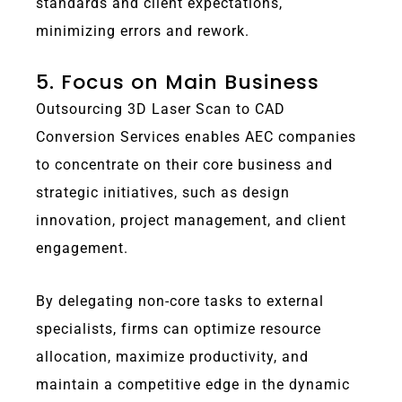
standards and client expectations,
minimizing errors and rework.
5. Focus on Main Business
Outsourcing 3D Laser Scan to CAD
Conversion Services enables AEC companies
to concentrate on their core business and
strategic initiatives, such as design
innovation, project management, and client
engagement.
By delegating non-core tasks to external
specialists, firms can optimize resource
allocation, maximize productivity, and
maintain a competitive edge in the dynamic