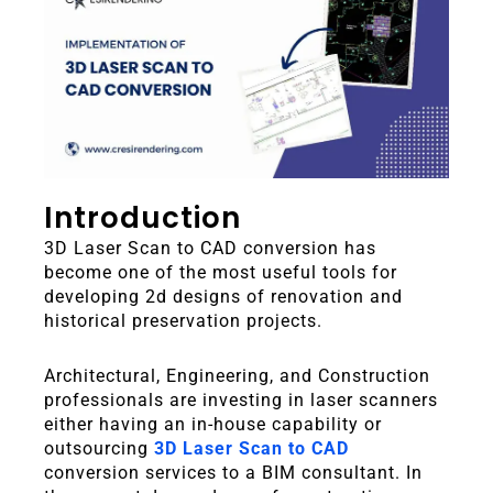
Introduction
3D Laser Scan to CAD conversion has
become one of the most useful tools for
developing 2d designs of renovation and
historical preservation projects.
Architectural, Engineering, and Construction
professionals are investing in laser scanners
either having an in-house capability or
outsourcing
3D Laser Scan to CAD
conversion services to a BIM consultant.
In