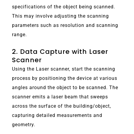
specifications of the object being scanned.
This may involve adjusting the scanning
parameters such as resolution and scanning
range.
2. Data Capture with Laser
Scanner
Using the Laser scanner, start the scanning
process by positioning the device at various
angles around the object to be scanned. The
scanner emits a laser beam that sweeps
across the surface of the building/object,
capturing detailed measurements and
geometry.