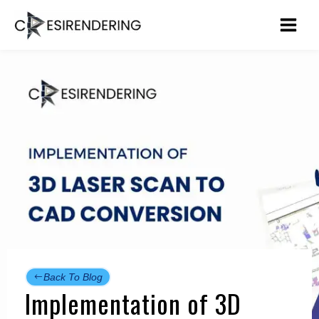
Skip
to
content
Back To Blog
Implementation of 3D