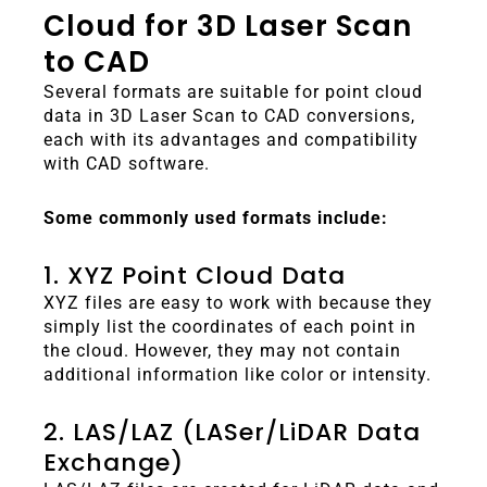
Cloud for 3D Laser Scan
to CAD
Several formats are suitable for point cloud
data in 3D Laser Scan to CAD conversions,
each with its advantages and compatibility
with CAD software.
Some commonly used formats include:
1. XYZ Point Cloud Data
XYZ files are easy to work with because they
simply list the coordinates of each point in
the cloud. However, they may not contain
additional information like color or intensity.
2. LAS/LAZ (LASer/LiDAR Data
Exchange)