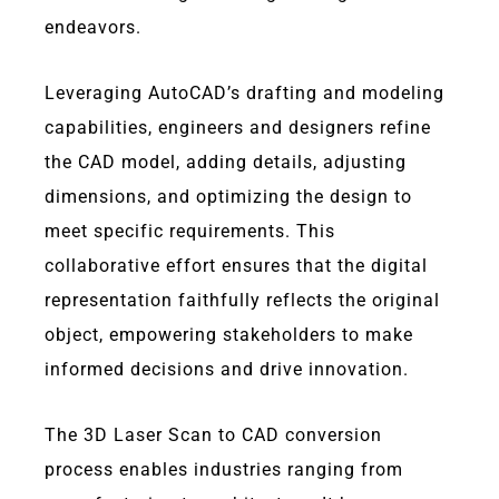
endeavors.
Leveraging AutoCAD’s drafting and modeling
capabilities, engineers and designers refine
the CAD model, adding details, adjusting
dimensions, and optimizing the design to
meet specific requirements. This
collaborative effort ensures that the digital
representation faithfully reflects the original
object, empowering stakeholders to make
informed decisions and drive innovation.
The 3D Laser Scan to CAD conversion
process enables industries ranging from