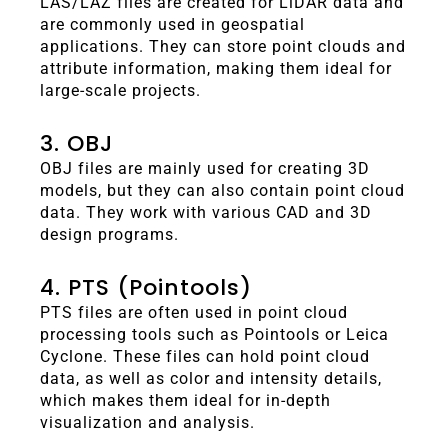
LAS/LAZ files are created for LiDAR data and
are commonly used in geospatial
applications. They can store point clouds and
attribute information, making them ideal for
large-scale projects.
3. OBJ
OBJ files are mainly used for creating 3D
models, but they can also contain point cloud
data. They work with various CAD and 3D
design programs.
4. PTS (Pointools)
PTS files are often used in point cloud
processing tools such as Pointools or Leica
Cyclone. These files can hold point cloud
data, as well as color and intensity details,
which makes them ideal for in-depth
visualization and analysis.