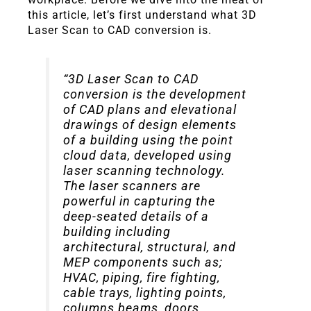
this article, let’s first understand what 3D
Laser Scan to CAD conversion is.
“3D Laser Scan to CAD
conversion is the development
of CAD plans and elevational
drawings of design elements
of a building using the point
cloud data, developed using
laser scanning technology.
The laser scanners are
powerful in capturing the
deep-seated details of a
building including
architectural, structural, and
MEP components such as;
HVAC, piping, fire fighting,
cable trays, lighting points,
columns beams, doors,