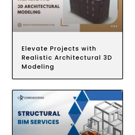
Elevate Projects with
Realistic Architectural 3D
Modeling