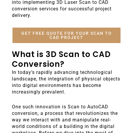
into implementing 3D Laser Scan to CAD
conversion services for successful project
delivery.
GET FREE QUOTE FOR YOUR SCAN TO
CAD PROJECT
What is 3D Scan to CAD
Conversion?
In today’s rapidly advancing technological
landscape, the integration of physical objects
into digital environments has become
increasingly prevalent.
One such innovation is Scan to AutoCAD
conversion, a process that revolutionizes the
way we interact with and manipulate real-
world conditions of a building in the digital
workplace. Before we dive into the meat of