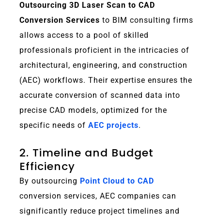
Outsourcing 3D Laser Scan to CAD
Conversion Services
to BIM consulting firms
allows access to a pool of skilled
professionals proficient in the intricacies of
architectural, engineering, and construction
(AEC) workflows. Their expertise ensures the
accurate conversion of scanned data into
precise CAD models, optimized for the
specific needs of
AEC projects
.
2. Timeline and Budget
Efficiency
By outsourcing
Point Cloud to CAD
conversion services, AEC companies can
significantly reduce project timelines and