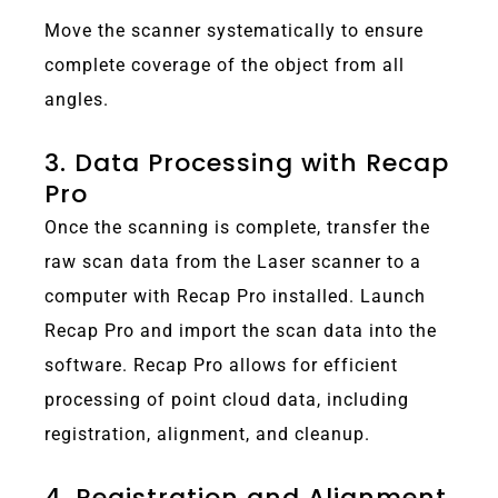
Move the scanner systematically to ensure
complete coverage of the object from all
angles.
3. Data Processing with Recap
Pro
Once the scanning is complete, transfer the
raw scan data from the Laser scanner to a
computer with Recap Pro installed. Launch
Recap Pro and import the scan data into the
software. Recap Pro allows for efficient
processing of point cloud data, including
registration, alignment, and cleanup.
4. Registration and Alignment