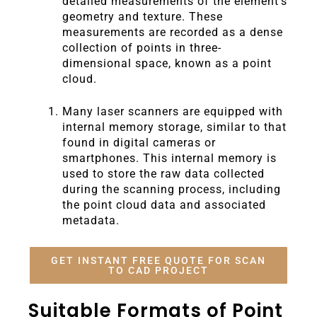
detailed measurements of the element’s
geometry and texture. These
measurements are recorded as a dense
collection of points in three-
dimensional space, known as a point
cloud.
Many laser scanners are equipped with
internal memory storage, similar to that
found in digital cameras or
smartphones. This internal memory is
used to store the raw data collected
during the scanning process, including
the point cloud data and associated
metadata.
GET INSTANT FREE QUOTE FOR SCAN
TO CAD PROJECT
Suitable Formats of Point