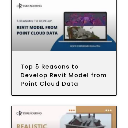
Top 5 Reasons to
Develop Revit Model from
Point Cloud Data