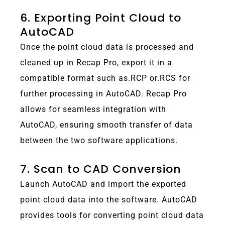
6. Exporting Point Cloud to
AutoCAD
Once the point cloud data is processed and
cleaned up in Recap Pro, export it in a
compatible format such as.RCP or.RCS for
further processing in AutoCAD. Recap Pro
allows for seamless integration with
AutoCAD, ensuring smooth transfer of data
between the two software applications.
7. Scan to CAD Conversion
Launch AutoCAD and import the exported
point cloud data into the software. AutoCAD
provides tools for converting point cloud data