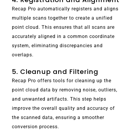
Recap Pro automatically registers and aligns
multiple scans together to create a unified
point cloud. This ensures that all scans are
accurately aligned in a common coordinate
system, eliminating discrepancies and
overlaps.
5. Cleanup and Filtering
Recap Pro offers tools for cleaning up the
point cloud data by removing noise, outliers,
and unwanted artifacts. This step helps
improve the overall quality and accuracy of
the scanned data, ensuring a smoother
conversion process.