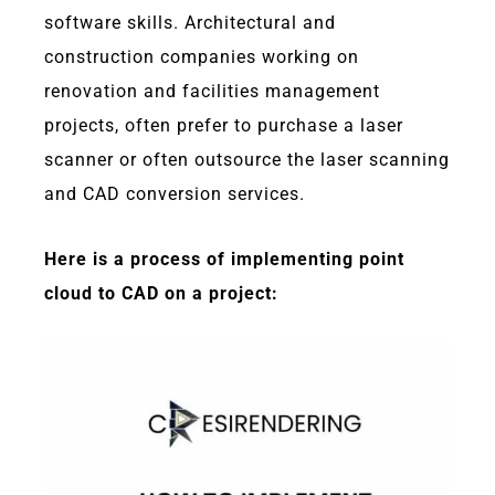
software skills. Architectural and
construction companies working on
renovation and facilities management
projects, often prefer to purchase a laser
scanner or often outsource the laser scanning
and CAD conversion services.
Here is a process of implementing point
cloud to CAD on a project: