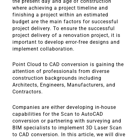
the present day and age of construction
where achieving a project timeline and
finishing a project within an estimated
budget are the main factors for successful
project delivery. To ensure the successful
project delivery of a renovation project, it is
important to develop error-free designs and
implement collaboration.
Point Cloud to CAD conversion is gaining the
attention of professionals from diverse
construction backgrounds including
Architects, Engineers, Manufacturers, and
Contractors.
Companies are either developing in-house
capabilities for the Scan to AutoCAD
conversion or partnering with surveying and
BIM specialists to implement 3D Laser Scan
to CAD conversion. In this article, we will dive