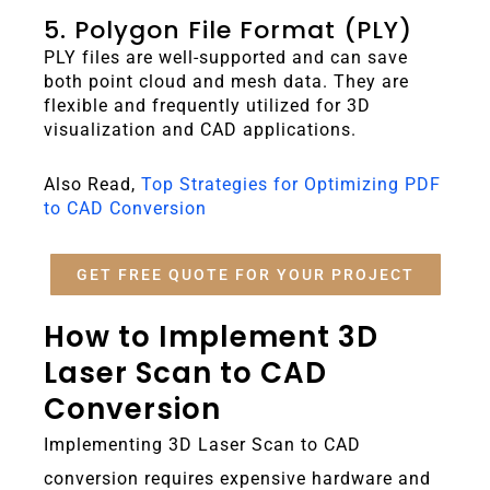
5. Polygon File Format (PLY)
PLY files are well-supported and can save
both point cloud and mesh data. They are
flexible and frequently utilized for 3D
visualization and CAD applications.
Also Read,
Top Strategies for Optimizing PDF
to CAD Conversion
GET FREE QUOTE FOR YOUR PROJECT
How to Implement 3D
Laser Scan to CAD
Conversion
Implementing 3D Laser Scan to CAD
conversion requires expensive hardware and