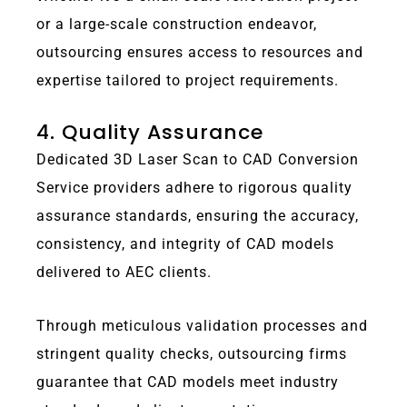
or a large-scale construction endeavor,
outsourcing ensures access to resources and
expertise tailored to project requirements.
4. Quality Assurance
Dedicated 3D Laser Scan to CAD Conversion
Service providers adhere to rigorous quality
assurance standards, ensuring the accuracy,
consistency, and integrity of CAD models
delivered to AEC clients.
Through meticulous validation processes and
stringent quality checks, outsourcing firms
guarantee that CAD models meet industry