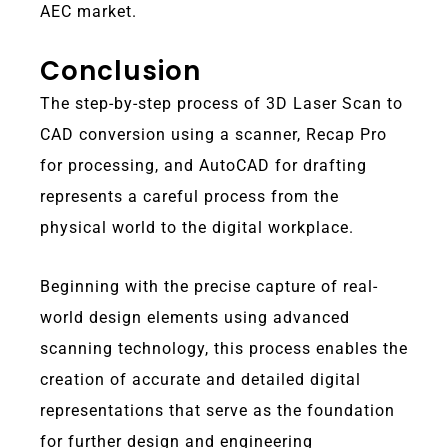
AEC market.
Conclusion
The step-by-step process of 3D Laser Scan to
CAD conversion using a scanner, Recap Pro
for processing, and AutoCAD for drafting
represents a careful process from the
physical world to the digital workplace.
Beginning with the precise capture of real-
world design elements using advanced
scanning technology, this process enables the
creation of accurate and detailed digital
representations that serve as the foundation
for further design and engineering