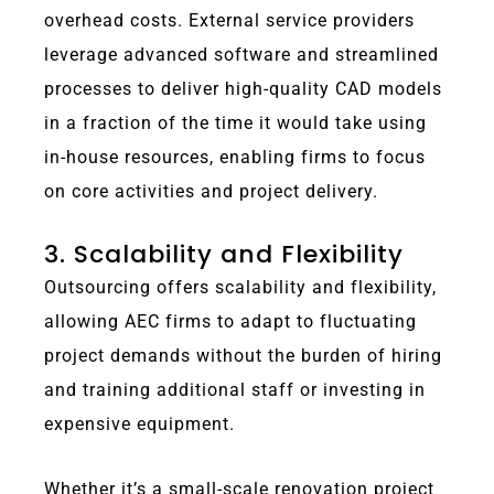
overhead costs.
External service providers
leverage advanced software and streamlined
processes to deliver high-quality CAD models
in a fraction of the time it would take using
in-house resources, enabling firms to focus
on core activities and project delivery.
3. Scalability and Flexibility
Outsourcing offers scalability and flexibility,
allowing AEC firms to adapt to fluctuating
project demands without the burden of hiring
and training additional staff or investing in
expensive equipment.
Whether it’s a small-scale renovation project