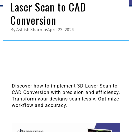
Laser Scan to CAD
Conversion
By
Ashish Sharma
April 23, 2024
Discover how to implement 3D Laser Scan to
CAD Conversion with precision and efficiency.
Transform your designs seamlessly. Optimize
workflow and accuracy.