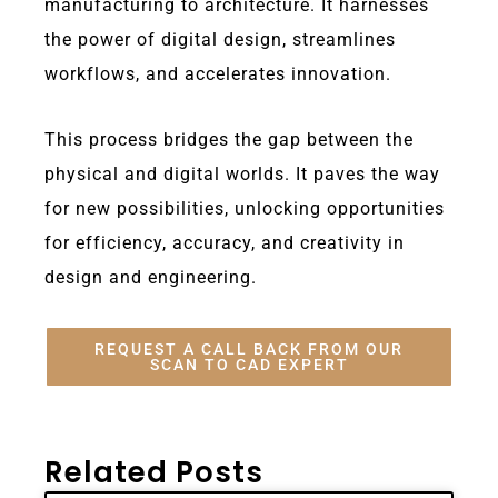
manufacturing to architecture. It harnesses
the power of digital design, streamlines
workflows, and accelerates innovation.
This process bridges the gap between the
physical and digital worlds. It paves the way
for new possibilities, unlocking opportunities
for efficiency, accuracy, and creativity in
design and engineering.
REQUEST A CALL BACK FROM OUR
SCAN TO CAD EXPERT
Related Posts