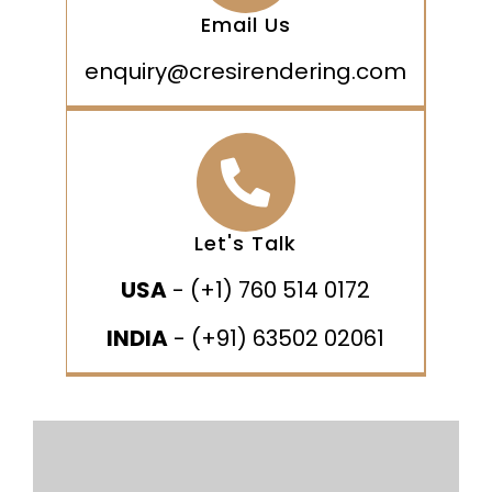
Email Us
enquiry@cresirendering.com
Let's Talk
USA
- (+1) 760 514 0172
INDIA
- (+91) 63502 02061