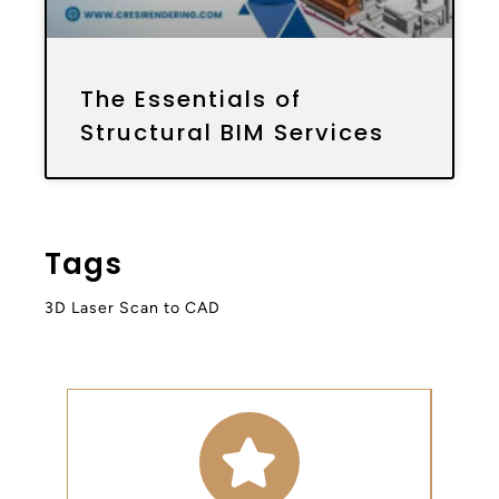
The Essentials of
Structural BIM Services
Tags
3D Laser Scan to CAD