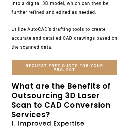
into a digital 3D model, which can then be
further refined and edited as needed.
Utilize AutoCAD’s drafting tools to create
accurate and detailed CAD drawings based on
the scanned data.
REQUEST FREE QUOTE FOR YOUR
PROJECT
What are the Benefits of
Outsourcing 3D Laser
Scan to CAD Conversion
Services?
1. Improved Expertise