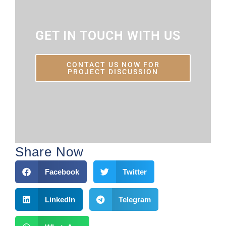
GET IN TOUCH WITH US
CONTACT US NOW FOR
PROJECT DISCUSSION
Share Now
Facebook
Twitter
LinkedIn
Telegram