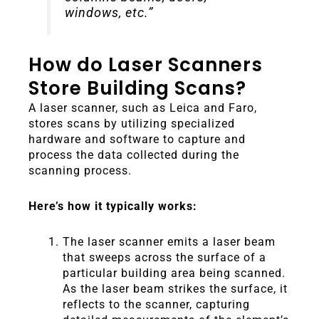
windows, etc.”
How do Laser Scanners
Store Building Scans?
A laser scanner, such as Leica and Faro,
stores scans by utilizing specialized
hardware and software to capture and
process the data collected during the
scanning process.
Here’s how it typically works:
The laser scanner emits a laser beam
that sweeps across the surface of a
particular building area being scanned.
As the laser beam strikes the surface, it
reflects to the scanner, capturing