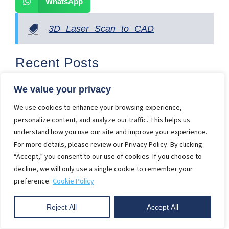
WhatsApp
3D Laser Scan to CAD
Recent Posts
10 Scan to BIM Best Practices in Construction in
2025
We value your privacy
2D Furniture Drawing vs 3D Furniture Visualization
We use cookies to enhance your browsing experience,
personalize content, and analyze our traffic. This helps us
3 Benefits of Adopting 3D Interior Rendering
understand how you use our site and improve your experience.
Services
For more details, please review our Privacy Policy. By clicking
Get Instant Quote
“Accept,” you consent to our use of cookies. If you choose to
decline, we will only use a single cookie to remember your
First
preference.
Cookie Policy
Name
Reject All
Accept All
Last
Name