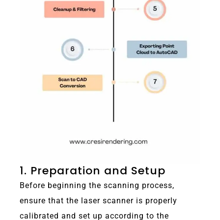
1. Preparation and Setup
Before beginning the scanning process,
ensure that the laser scanner is properly
calibrated and set up according to the